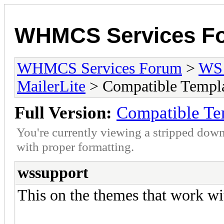
WHMCS Services F
WHMCS Services Forum
>
WS 
MailerLite
> Compatible Templ
Full Version:
Compatible Te
You're currently viewing a stripped down
with proper formatting.
wssupport
This on the themes that work wi