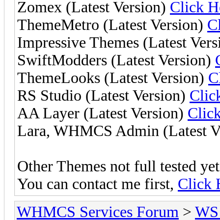
Zomex (Latest Version)
Click H
ThemeMetro (Latest Version)
C
Impressive Themes (Latest Vers
SwiftModders (Latest Version)
ThemeLooks (Latest Version)
C
RS Studio (Latest Version)
Clic
AA Layer (Latest Version)
Clic
Lara, WHMCS Admin (Latest V
Other Themes not full tested yet,
You can contact me first,
Click 
WHMCS Services Forum
>
WS 