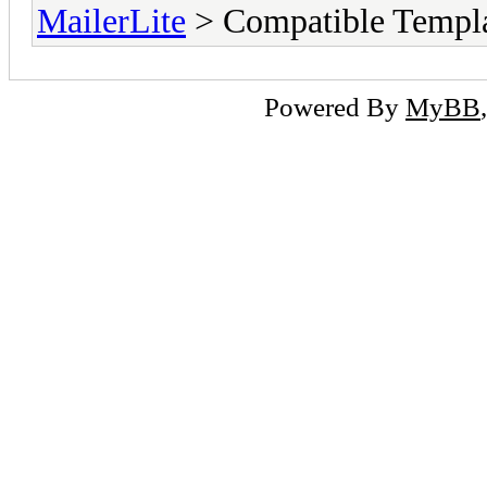
MailerLite
> Compatible Templ
Powered By
MyBB