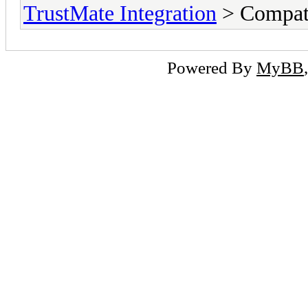
TrustMate Integration
> Compati
Powered By
MyBB