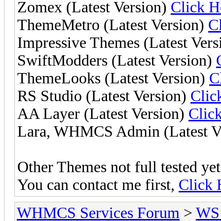
Zomex (Latest Version)
Click H
ThemeMetro (Latest Version)
C
Impressive Themes (Latest Vers
SwiftModders (Latest Version)
ThemeLooks (Latest Version)
C
RS Studio (Latest Version)
Clic
AA Layer (Latest Version)
Clic
Lara, WHMCS Admin (Latest V
Other Themes not full tested yet,
You can contact me first,
Click 
WHMCS Services Forum
>
WS 