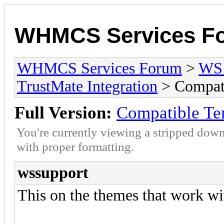
WHMCS Services F
WHMCS Services Forum
>
WS 
TrustMate Integration
> Compati
Full Version:
Compatible Te
You're currently viewing a stripped down
with proper formatting.
wssupport
This on the themes that work wi