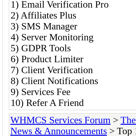
1) Email Verification Pro
2) Affiliates Plus
3) SMS Manager
4) Server Monitoring
5) GDPR Tools
6) Product Limiter
7) Client Verification
8) Client Notifications
9) Services Fee
10) Refer A Friend
WHMCS Services Forum
>
The
News & Announcements
> Top 