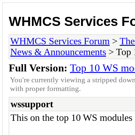
WHMCS Services F
WHMCS Services Forum
>
The
News & Announcements
> Top 
Full Version:
Top 10 WS mod
You're currently viewing a stripped down
with proper formatting.
wssupport
This on the top 10 WS modules