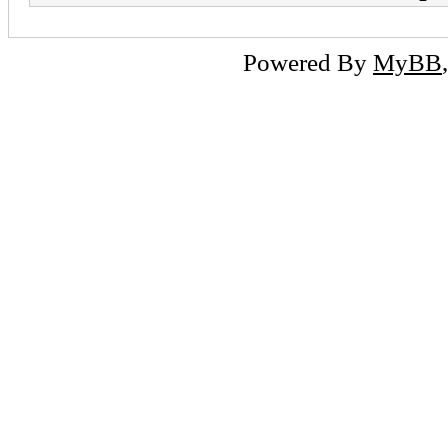
Powered By
MyBB