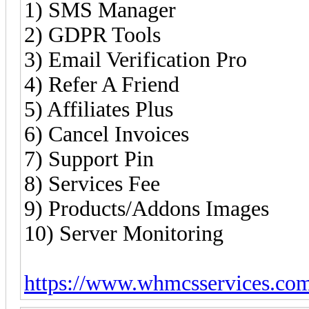
1) SMS Manager
2) GDPR Tools
3) Email Verification Pro
4) Refer A Friend
5) Affiliates Plus
6) Cancel Invoices
7) Support Pin
8) Services Fee
9) Products/Addons Images
10) Server Monitoring
https://www.whmcsservices.co