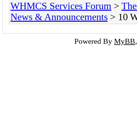
WHMCS Services Forum
>
The
News & Announcements
> 10 W
Powered By
MyBB