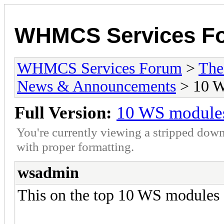
WHMCS Services F
WHMCS Services Forum
>
The
News & Announcements
> 10 W
Full Version:
10 WS modules
You're currently viewing a stripped down
with proper formatting.
wsadmin
This on the top 10 WS modules