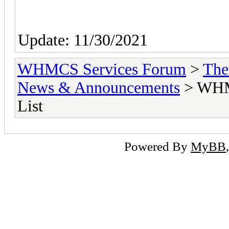
Update: 11/30/2021
WHMCS Services Forum
>
The
News & Announcements
> WHMC
List
Powered By
MyBB