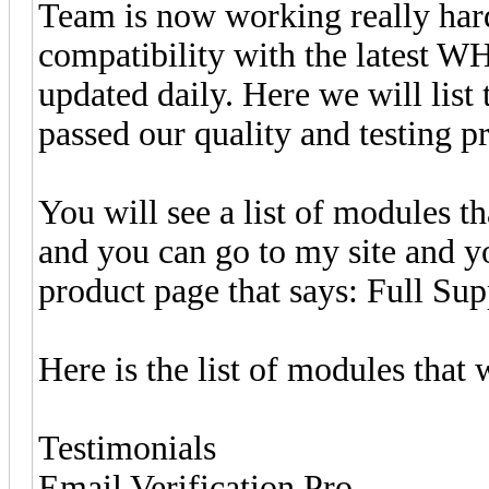
Team is now working really hard
compatibility with the latest W
updated daily. Here we will list
passed our quality and testing p
You will see a list of modules
and you can go to my site and y
product page that says: Full Sup
Here is the list of modules th
Testimonials
Email Verification Pro