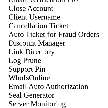
Close Account
Client Username
Cancellation Ticket
Auto Ticket for Fraud Orders
Discount Manager
Link Directory
Log Prune
Support Pin
WhoIsOnline
Email Auto Authorization
Seal Generator
Server Monitoring