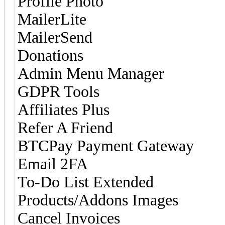
Profile Photo
MailerLite
MailerSend
Donations
Admin Menu Manager
GDPR Tools
Affiliates Plus
Refer A Friend
BTCPay Payment Gateway
Email 2FA
To-Do List Extended
Products/Addons Images
Cancel Invoices