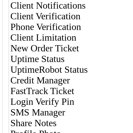
Client Notifications
Client Verification
Phone Verification
Client Limitation
New Order Ticket
Uptime Status
UptimeRobot Status
Credit Manager
FastTrack Ticket
Login Verify Pin
SMS Manager
Share Notes