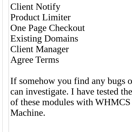
Client Notify
Product Limiter
One Page Checkout
Existing Domains
Client Manager
Agree Terms
If somehow you find any bugs or
can investigate. I have tested t
of these modules with WHMCS 
Machine.