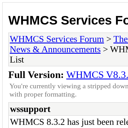
WHMCS Services F
WHMCS Services Forum
>
The
News & Announcements
> WHMC
List
Full Version:
WHMCS V8.3.2 
You're currently viewing a stripped down
with proper formatting.
wssupport
WHMCS 8.3.2 has just been r