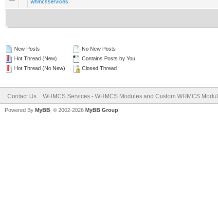
whmcsservices
New Posts
No New Posts
Hot Thread (New)
Contains Posts by You
Hot Thread (No New)
Closed Thread
Contact Us
WHMCS Services - WHMCS Modules and Custom WHMCS Modul
Powered By
MyBB
, © 2002-2026
MyBB Group
.