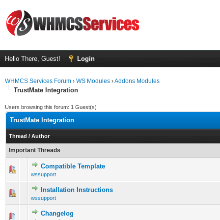
Hello There, Guest!
Login
WHMCS Services Forum
›
WS Modules
›
Addons Modules
TrustMate Integration
Users browsing this forum: 1 Guest(s)
TrustMate Integration
Thread
/
Author
Important Threads
Compatible Template
0 Vote(s) - 0 out of 5 in Average
1
2
3
4
5
wssupport
Installation Instructions
0 Vote(s) - 0 out of 5 in Average
1
2
3
4
5
wssupport
Changelog
0 Vote(s) - 0 out of 5 in Average
1
2
3
4
5