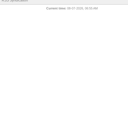
RSS Syndication
Current time:
08-07-2026, 06:55 AM