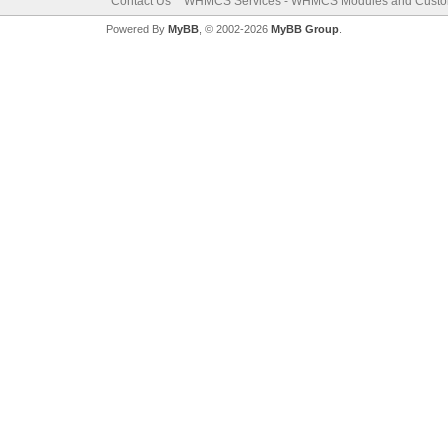
Contact Us
WHMCS Services - WHMCS Modules and Cust
Powered By
MyBB
, © 2002-2026
MyBB Group
.