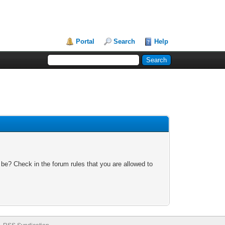
Portal
Search
Help
 be? Check in the forum rules that you are allowed to