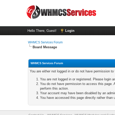
Hello There, Guest!
Login
WHMCS Services Forum
Board Message
WHMCS Services Forum
You are either not logged in or do not have permission to
You are not logged in or registered. Please login a
You do not have permission to access this page. A
perform this action.
Your account may have been disabled by an adminis
You have accessed this page directly rather than u