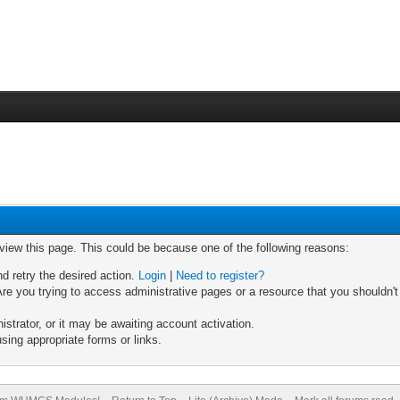
 view this page. This could be because one of the following reasons:
nd retry the desired action.
Login
|
Need to register?
re you trying to access administrative pages or a resource that you shouldn't
trator, or it may be awaiting account activation.
sing appropriate forms or links.