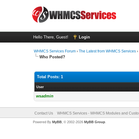
Hello There, Guest!
Login
WHMCS Services Forum
›
The Latest from WHMCS Services
Who Posted?
Total Posts: 1
User
wsadmin
Contact Us
WHMCS Services - WHMCS Modules and Cust
Powered By
MyBB
, © 2002-2026
MyBB Group
.