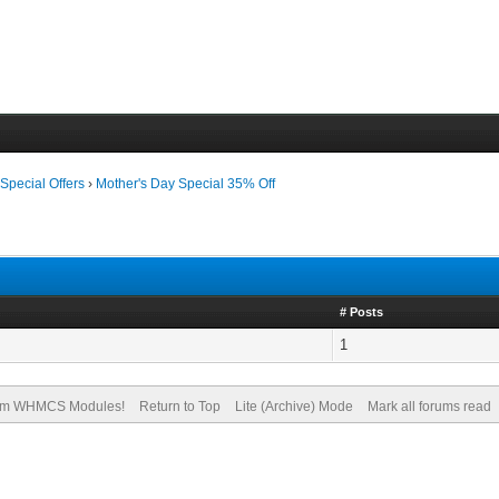
›
Special Offers
›
Mother's Day Special 35% Off
# Posts
1
om WHMCS Modules!
Return to Top
Lite (Archive) Mode
Mark all forums read