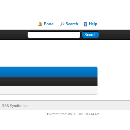
Portal
Search
Help
RSS Syndication
Current time:
08-08-2026, 03:44 AM