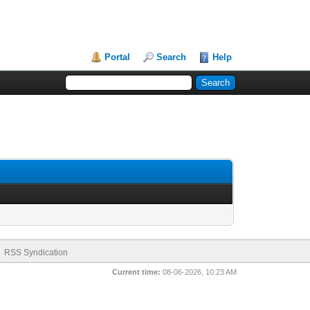
Portal
Search
Help
RSS Syndication
Current time:
08-06-2026, 10:23 AM