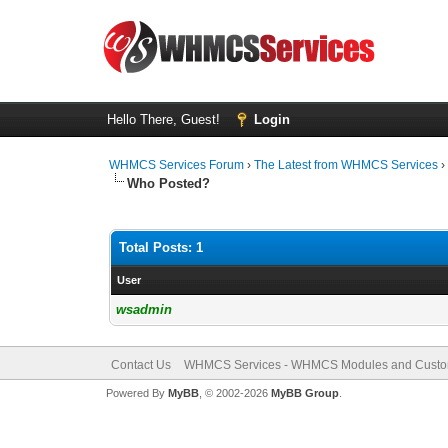
Hello There, Guest!
Login
WHMCS Services Forum
›
The Latest from WHMCS Services
Who Posted?
Total Posts: 1
User
wsadmin
Contact Us
WHMCS Services - WHMCS Modules and Cust
Powered By
MyBB
, © 2002-2026
MyBB Group
.