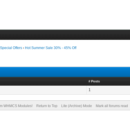
›
Special Offers
›
Hot Summer Sale 30% - 45% Off
# Posts
1
om WHMCS Modules!
Return to Top
Lite (Archive) Mode
Mark all forums read