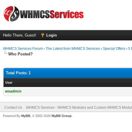
Hello There, Guest!
Login
WHMCS Services Forum
›
The Latest from WHMCS Services
›
Special Offers
›
5 
Who Posted?
Total Posts: 1
User
wsadmin
Contact Us
WHMCS Services - WHMCS Modules and Custom WHMCS Modul
Powered By
MyBB
, © 2002-2026
MyBB Group
.