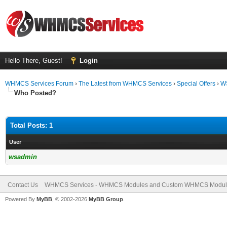
Hello There, Guest!
Login
WHMCS Services Forum
›
The Latest from WHMCS Services
›
Special Offers
›
WS
Who Posted?
Total Posts: 1
User
wsadmin
Contact Us
WHMCS Services - WHMCS Modules and Custom WHMCS Modul
Powered By
MyBB
, © 2002-2026
MyBB Group
.