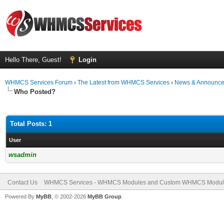
Hello There, Guest!
Login
WHMCS Services Forum
›
The Latest from WHMCS Services
›
News & Announc
Who Posted?
Total Posts: 1
User
wsadmin
Contact Us
WHMCS Services - WHMCS Modules and Custom WHMCS Modul
Powered By
MyBB
, © 2002-2026
MyBB Group
.