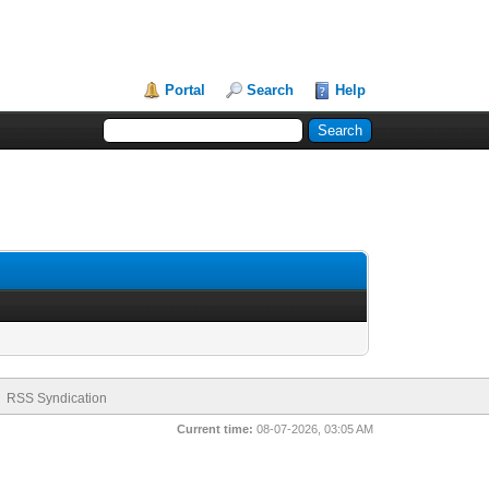
Portal
Search
Help
RSS Syndication
Current time:
08-07-2026, 03:05 AM