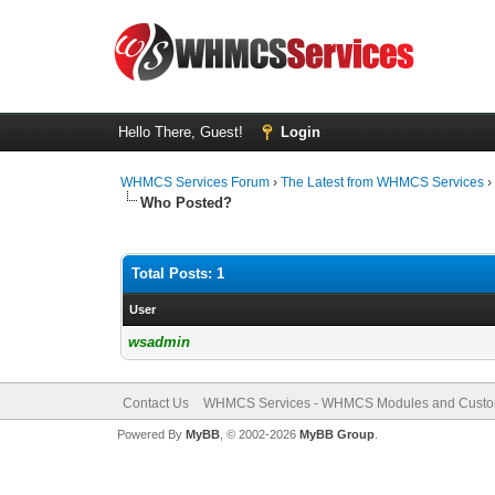
Hello There, Guest!
Login
WHMCS Services Forum
›
The Latest from WHMCS Services
Who Posted?
Total Posts: 1
User
wsadmin
Contact Us
WHMCS Services - WHMCS Modules and Cust
Powered By
MyBB
, © 2002-2026
MyBB Group
.