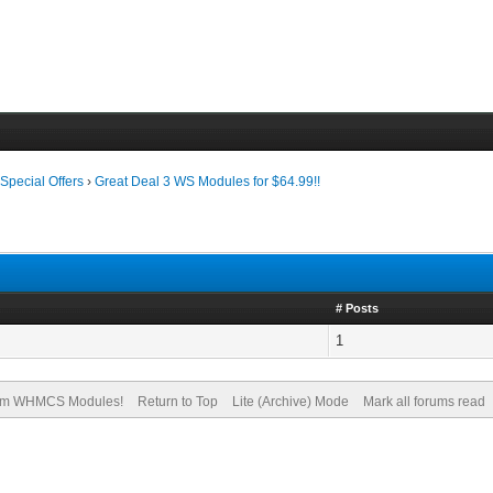
›
Special Offers
›
Great Deal 3 WS Modules for $64.99!!
# Posts
1
om WHMCS Modules!
Return to Top
Lite (Archive) Mode
Mark all forums read