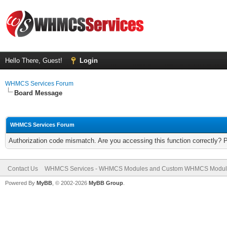
Hello There, Guest!
Login
WHMCS Services Forum
Board Message
WHMCS Services Forum
Authorization code mismatch. Are you accessing this function correctly? 
Contact Us
WHMCS Services - WHMCS Modules and Custom WHMCS Modul
Powered By
MyBB
, © 2002-2026
MyBB Group
.