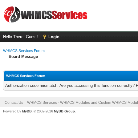
Hello There, Guest!
Login
WHMCS Services Forum
Board Message
WHMCS Services Forum
Authorization code mismatch. Are you accessing this function correctly? 
Contact Us
WHMCS Services - WHMCS Modules and Custom WHMCS Modul
Powered By
MyBB
, © 2002-2026
MyBB Group
.