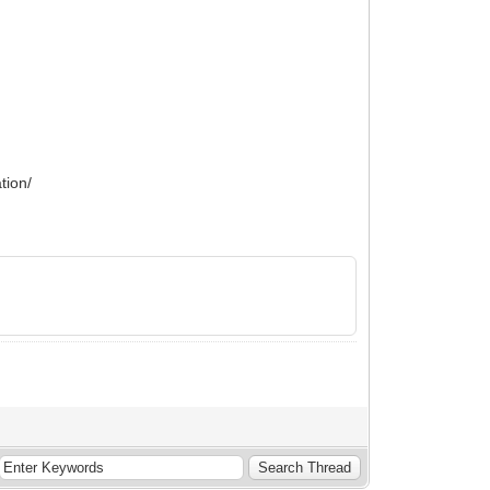
tion/