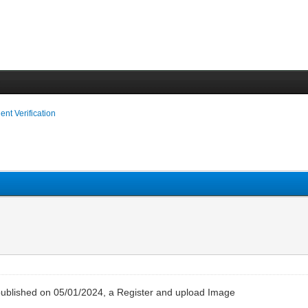
ient Verification
– published on 05/01/2024, a Register and upload Image