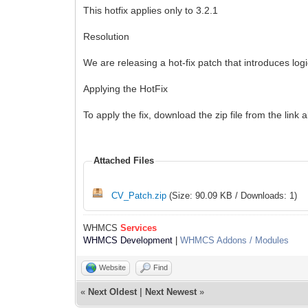
This hotfix applies only to 3.2.1
Resolution
We are releasing a hot-fix patch that introduces logi
Applying the HotFix
To apply the fix, download the zip file from the link
Attached Files
CV_Patch.zip
(Size: 90.09 KB / Downloads: 1)
WHMCS
Services
WHMCS Development
|
WHMCS Addons / Modules
Website
Find
«
Next Oldest
|
Next Newest
»