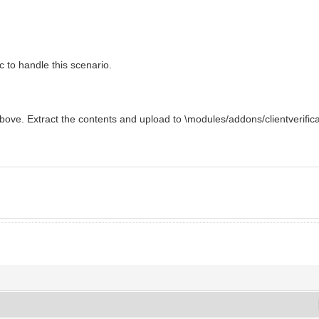
c to handle this scenario.
 above. Extract the contents and upload to \modules/addons/clientverifica