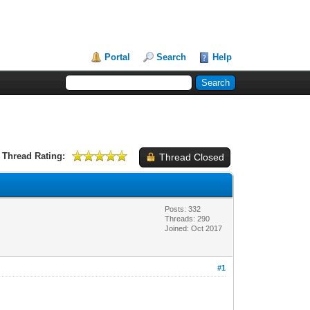
Portal
Search
Help
Thread Rating:
Thread Closed
Posts: 332
Threads: 290
Joined: Oct 2017
#1