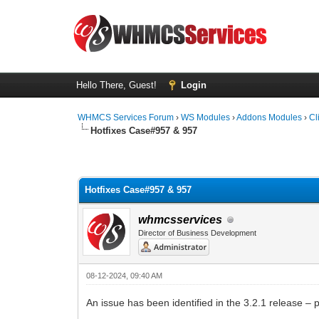
Hello There, Guest!
Login
WHMCS Services Forum
›
WS Modules
›
Addons Modules
›
Cl
Hotfixes Case#957 & 957
1 Vote(s) - 5 Average
1
2
3
4
5
Hotfixes Case#957 & 957
whmcsservices
Director of Business Development
08-12-2024, 09:40 AM
An issue has been identified in the 3.2.1 release 