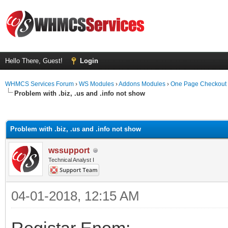
Hello There, Guest!
Login
WHMCS Services Forum
›
WS Modules
›
Addons Modules
›
One Page Checkout
Problem with .biz, .us and .info not show
ge
Problem with .biz, .us and .info not show
wssupport
Technical Analyst I
04-01-2018, 12:15 AM