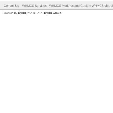
Contact Us
WHMCS Services - WHMCS Modules and Custom WHMCS Modul
Powered By
MyBB
, © 2002-2026
MyBB Group
.