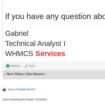
If you have any question ab
Gabriel
Technical Analyst I
WHMCS
Services
Website
Find
«
Next Oldest
|
Next Newest
»
View a Printable Version
Users browsing this thread: 1 Guest(s)