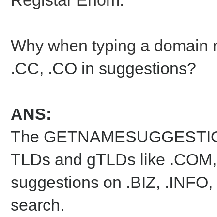
Registar Enom:
Why when typing a domain 
.CC, .CO in suggestions?
ANS:
The GETNAMESUGGESTIONS
TLDs and gTLDs like .COM, 
suggestions on .BIZ, .INFO
search.