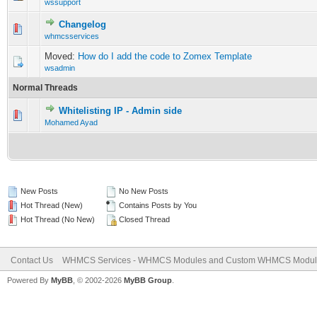
wssupport
Changelog
1 Vote(s) - 5 out of 5 in Average
1
2
3
4
5
whmcsservices
Moved:
How do I add the code to Zomex Template
wsadmin
Normal Threads
Whitelisting IP - Admin side
0 Vote(s) - 0 out of 5 in Average
1
2
3
4
5
Mohamed Ayad
New Posts
No New Posts
Hot Thread (New)
Contains Posts by You
Hot Thread (No New)
Closed Thread
Contact Us
WHMCS Services - WHMCS Modules and Custom WHMCS Modul
Powered By
MyBB
, © 2002-2026
MyBB Group
.