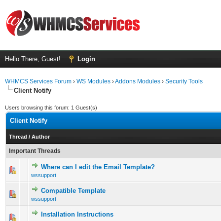
Hello There, Guest!
Login
WHMCS Services Forum
›
WS Modules
›
Addons Modules
›
Security Tools
Client Notify
Users browsing this forum: 1 Guest(s)
Client Notify
Thread
/
Author
Important Threads
Where can I edit the Email Template?
0 Vote(s) - 0 out of 5 in Average
1
2
3
4
5
wssupport
Compatible Template
0 Vote(s) - 0 out of 5 in Average
1
2
3
4
5
wssupport
Installation Instructions
0 Vote(s) - 0 out of 5 in Average
1
2
3
4
5