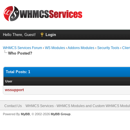
Hello There, Guest!
Login
WHMCS Services Forum
›
WS Modules
›
Addons Modules
›
Security Tools
›
Clien
Who Posted?
Total Posts: 1
User
wssupport
Contact Us
WHMCS Services - WHMCS Modules and Custom WHMCS Modul
Powered By
MyBB
, © 2002-2026
MyBB Group
.