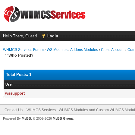
Hello There, Guest!
Login
WHMCS Services Forum
›
WS Modules
›
Addons Modules
›
Close Account
›
Comp
Who Posted?
Total Posts: 1
User
wssupport
Contact Us
WHMCS Services - WHMCS Modules and Custom WHMCS Modul
Powered By
MyBB
, © 2002-2026
MyBB Group
.