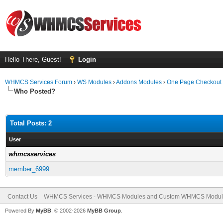
Hello There, Guest!
Login
WHMCS Services Forum
›
WS Modules
›
Addons Modules
›
One Page Checkout
Who Posted?
Total Posts: 2
User
whmcsservices
member_6999
Contact Us
WHMCS Services - WHMCS Modules and Custom WHMCS Modul
Powered By
MyBB
, © 2002-2026
MyBB Group
.