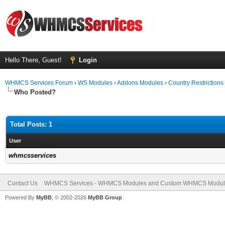
Hello There, Guest!
Login
WHMCS Services Forum
›
WS Modules
›
Addons Modules
›
Country Restrictions
Who Posted?
Total Posts: 1
User
whmcsservices
Contact Us
WHMCS Services - WHMCS Modules and Custom WHMCS Modul
Powered By
MyBB
, © 2002-2026
MyBB Group
.