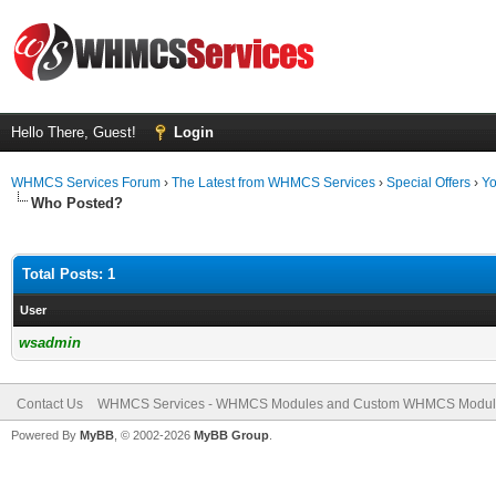
Hello There, Guest!
Login
WHMCS Services Forum
›
The Latest from WHMCS Services
›
Special Offers
›
Yo
Who Posted?
Total Posts: 1
User
wsadmin
Contact Us
WHMCS Services - WHMCS Modules and Custom WHMCS Modul
Powered By
MyBB
, © 2002-2026
MyBB Group
.