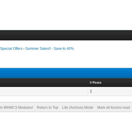
›
Special Offers
›
Summer Sales!! - Save to 40%
# Posts
1
om WHMCS Modules!
Return to Top
Lite (Archive) Mode
Mark all forums read