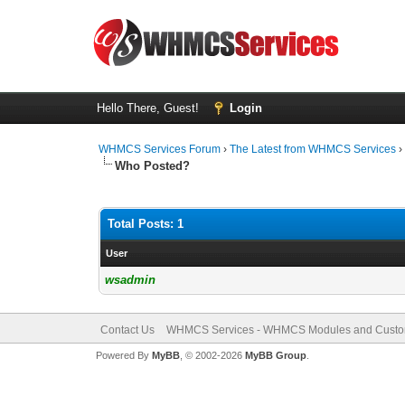
Hello There, Guest!
Login
WHMCS Services Forum
›
The Latest from WHMCS Services
Who Posted?
Total Posts: 1
User
wsadmin
Contact Us
WHMCS Services - WHMCS Modules and Cust
Powered By
MyBB
, © 2002-2026
MyBB Group
.