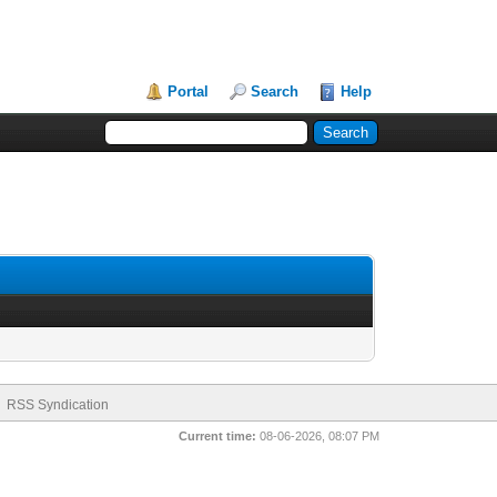
Portal
Search
Help
RSS Syndication
Current time:
08-06-2026, 08:07 PM