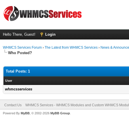
Hello There, Guest!
Login
WHMCS Services Forum
›
The Latest from WHMCS Services
›
News & Announc
Who Posted?
Total Posts: 1
User
whmcsservices
Contact Us
WHMCS Services - WHMCS Modules and Custom WHMCS Modul
Powered By
MyBB
, © 2002-2026
MyBB Group
.