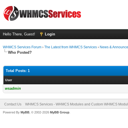
Hello There, Guest!
Login
WHMCS Services Forum
›
The Latest from WHMCS Services
›
News & Announc
Who Posted?
Total Posts: 1
User
wsadmin
Contact Us
WHMCS Services - WHMCS Modules and Custom WHMCS Modul
Powered By
MyBB
, © 2002-2026
MyBB Group
.