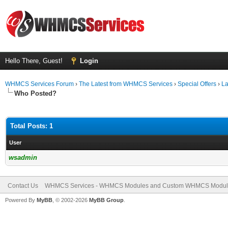
Hello There, Guest!
Login
WHMCS Services Forum
›
The Latest from WHMCS Services
›
Special Offers
›
La
Who Posted?
Total Posts: 1
User
wsadmin
Contact Us
WHMCS Services - WHMCS Modules and Custom WHMCS Modul
Powered By
MyBB
, © 2002-2026
MyBB Group
.