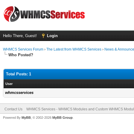
Hello There, Guest!
Login
WHMCS Services Forum
›
The Latest from WHMCS Services
›
News & Announc
Who Posted?
Total Posts: 1
User
whmcsservices
Contact Us
WHMCS Services - WHMCS Modules and Custom WHMCS Modul
Powered By
MyBB
, © 2002-2026
MyBB Group
.