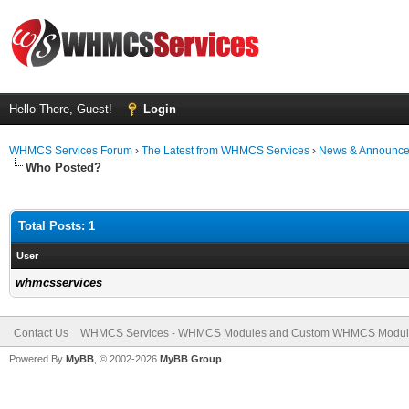
Hello There, Guest!
Login
WHMCS Services Forum
›
The Latest from WHMCS Services
›
News & Announc
Who Posted?
Total Posts: 1
User
whmcsservices
Contact Us
WHMCS Services - WHMCS Modules and Custom WHMCS Modul
Powered By
MyBB
, © 2002-2026
MyBB Group
.