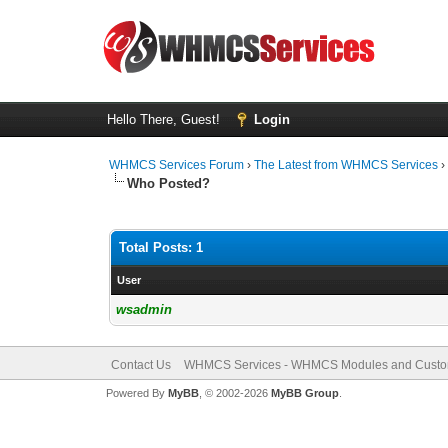
Hello There, Guest!
Login
WHMCS Services Forum
›
The Latest from WHMCS Services
Who Posted?
Total Posts: 1
User
wsadmin
Contact Us
WHMCS Services - WHMCS Modules and Cust
Powered By
MyBB
, © 2002-2026
MyBB Group
.