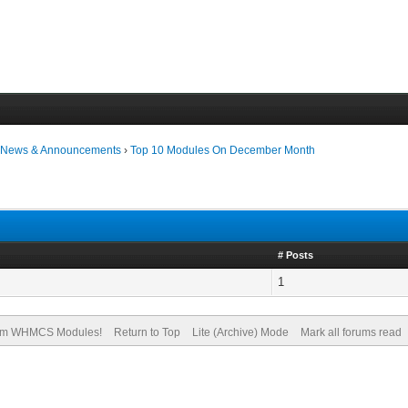
›
News & Announcements
›
Top 10 Modules On December Month
# Posts
1
om WHMCS Modules!
Return to Top
Lite (Archive) Mode
Mark all forums read