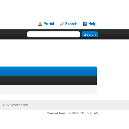
Portal
Search
Help
RSS Syndication
Current time:
08-08-2026, 05:45 AM