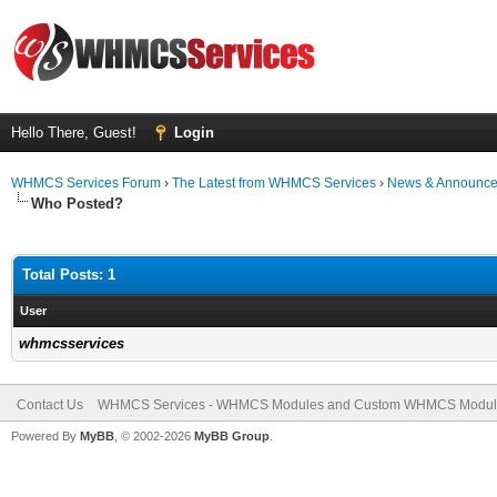
Hello There, Guest!
Login
WHMCS Services Forum
›
The Latest from WHMCS Services
›
News & Announc
Who Posted?
Total Posts: 1
User
whmcsservices
Contact Us
WHMCS Services - WHMCS Modules and Custom WHMCS Modul
Powered By
MyBB
, © 2002-2026
MyBB Group
.