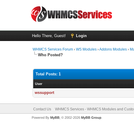
Hello There, Guest!
Login
WHMCS Services Forum
›
WS Modules
›
Addons Modules
›
Ma
Who Posted?
Total Posts: 1
User
wssupport
Contact Us
WHMCS Services - WHMCS Modules and Cust
Powered By
MyBB
, © 2002-2026
MyBB Group
.