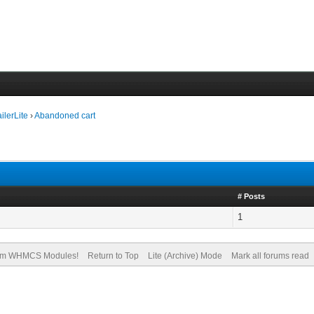
ilerLite
›
Abandoned cart
# Posts
1
om WHMCS Modules!
Return to Top
Lite (Archive) Mode
Mark all forums read