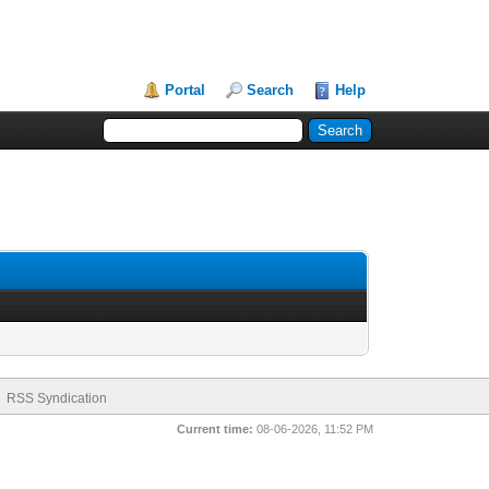
Portal
Search
Help
RSS Syndication
Current time:
08-06-2026, 11:52 PM