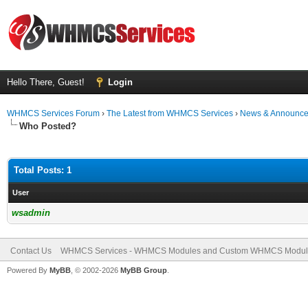
Hello There, Guest!
Login
WHMCS Services Forum
›
The Latest from WHMCS Services
›
News & Announc
Who Posted?
Total Posts: 1
User
wsadmin
Contact Us
WHMCS Services - WHMCS Modules and Custom WHMCS Modul
Powered By
MyBB
, © 2002-2026
MyBB Group
.