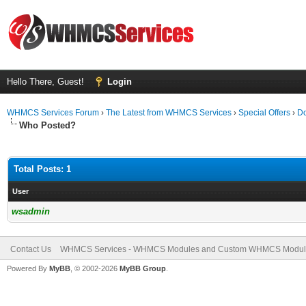
Hello There, Guest!
Login
WHMCS Services Forum
›
The Latest from WHMCS Services
›
Special Offers
›
Do
Who Posted?
Total Posts: 1
User
wsadmin
Contact Us
WHMCS Services - WHMCS Modules and Custom WHMCS Modul
Powered By
MyBB
, © 2002-2026
MyBB Group
.